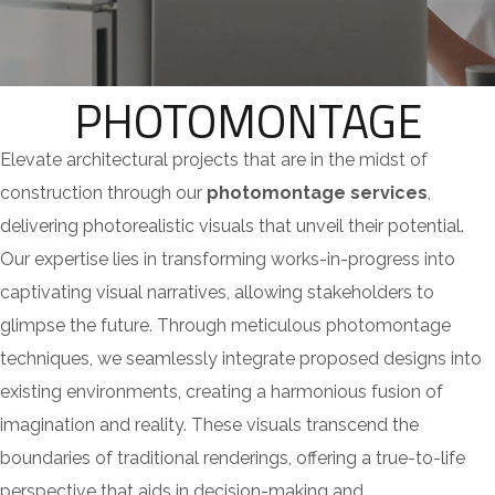
PHOTOMONTAGE
Elevate architectural projects that are in the midst of
construction through our
photomontage services
,
delivering photorealistic visuals that unveil their potential.
Our expertise lies in transforming works-in-progress into
captivating visual narratives, allowing stakeholders to
glimpse the future. Through meticulous photomontage
techniques, we seamlessly integrate proposed designs into
existing environments, creating a harmonious fusion of
imagination and reality. These visuals transcend the
boundaries of traditional renderings, offering a true-to-life
perspective that aids in decision-making and