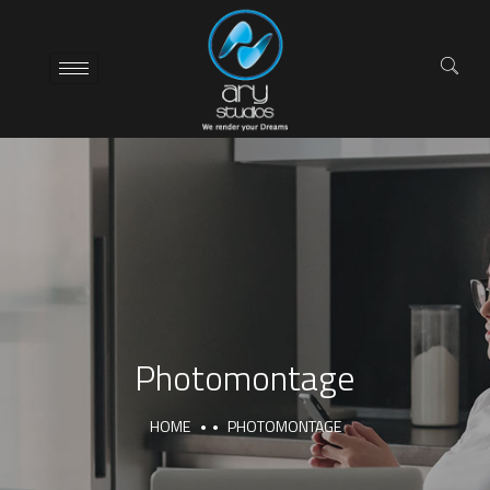
Photomontage
HOME
PHOTOMONTAGE