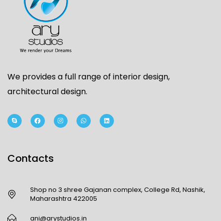
We provides a full range of interior design,
architectural design.
Contacts
Shop no 3 shree Gajanan complex, College Rd, Nashik,
Maharashtra 422005
ani@arystudios.in