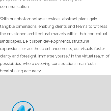
communication.
With our photomontage services, abstract plans gain
tangible dimensions, enabling clients and teams to witness
the envisioned architectural marvels within their contextual
landscapes. Be it urban developments, structural
expansions, or aesthetic enhancements, our visuals foster
clarity and foresight. Immerse yourself in the virtual realm of
possibilities, where evolving constructions manifest in
breathtaking accuracy.