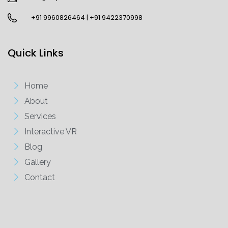
+91 9960826464 | +91 9422370998
Quick Links
Home
About
Services
Interactive VR
Blog
Gallery
Contact