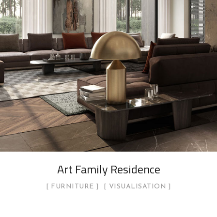
Art Family Residence
FURNITURE
VISUALISATION