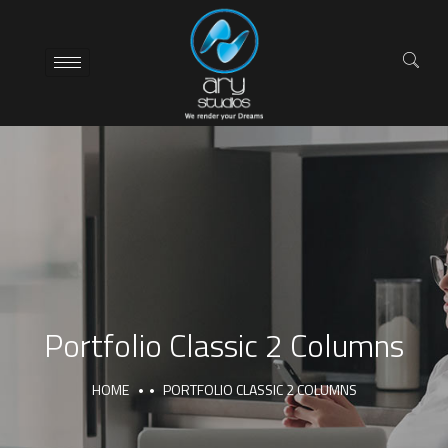
Portfolio Classic 2 Columns
HOME
PORTFOLIO CLASSIC 2 COLUMNS