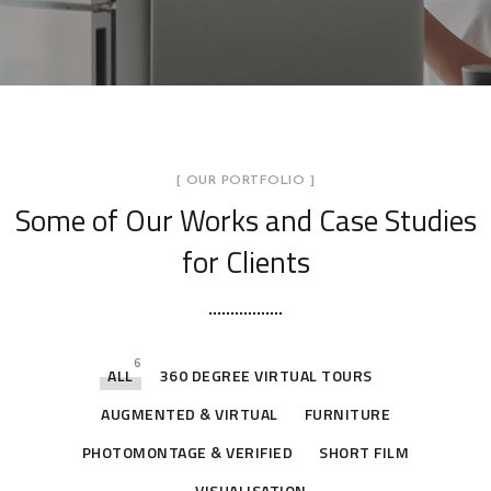
[ OUR PORTFOLIO ]
Some of Our Works
and Case Studies
for Clients
6
ALL
360 DEGREE VIRTUAL TOURS
AUGMENTED & VIRTUAL
FURNITURE
PHOTOMONTAGE & VERIFIED
SHORT FILM
VISUALISATION