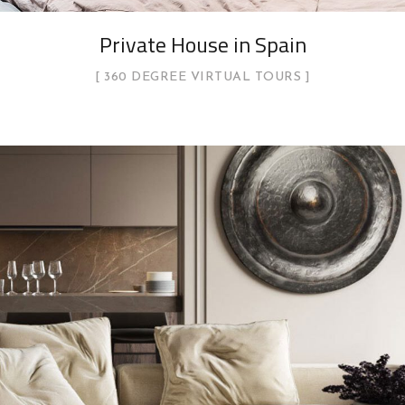
Private House in Spain
360 DEGREE VIRTUAL TOURS