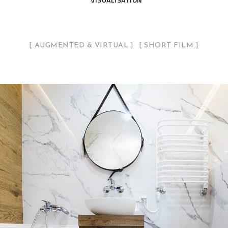
AUGMENTED & VIRTUAL
SHORT FILM