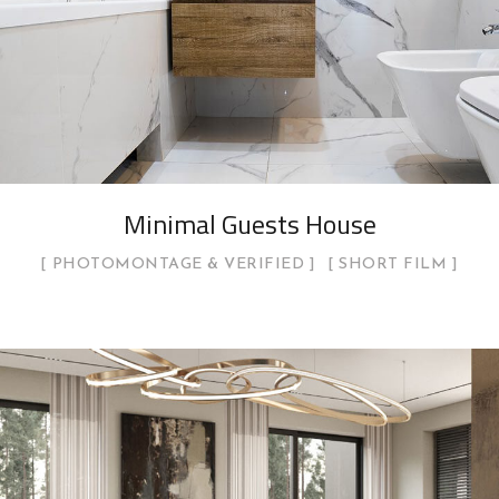
Minimal Guests House
PHOTOMONTAGE & VERIFIED
SHORT FILM