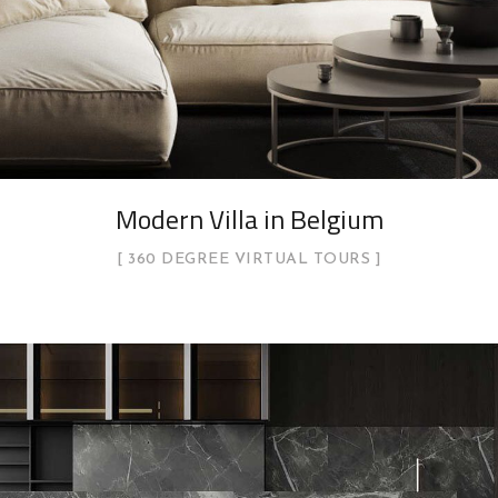
Modern Villa in Belgium
360 DEGREE VIRTUAL TOURS