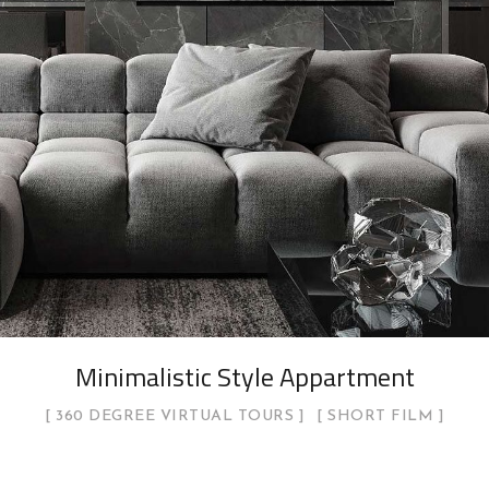
Minimalistic Style Appartment
360 DEGREE VIRTUAL TOURS
SHORT FILM