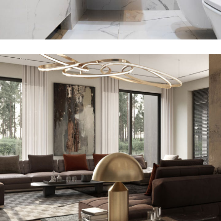
Art Family Residence
FURNITURE
VISUALISATION