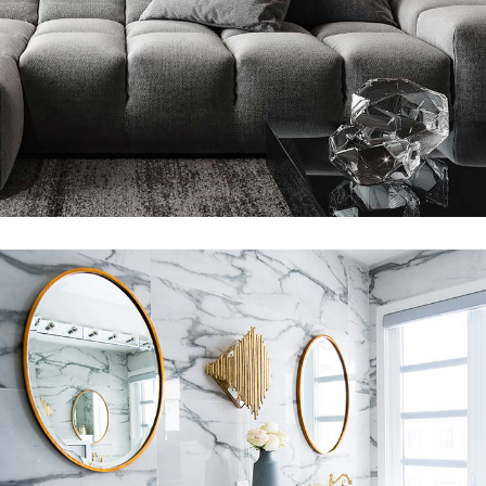
360 DEGREE VIRTUAL TOURS
SHORT FILM
Luxury Bathroom Interior