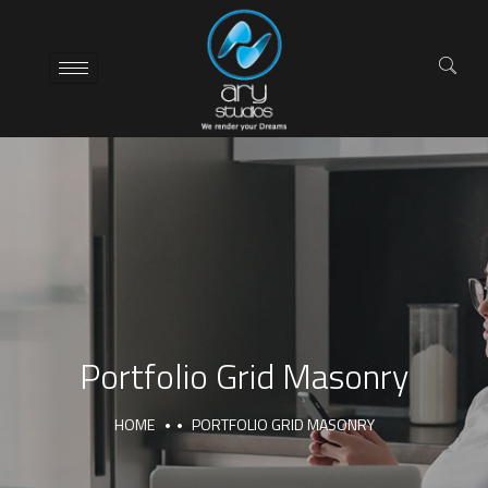
Portfolio Grid Masonry
HOME
PORTFOLIO GRID MASONRY