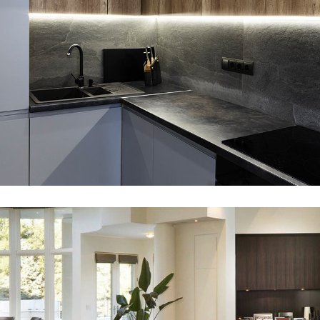
Loft Kitchen Interior
VISUALISATION