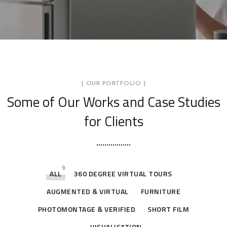
[ OUR PORTFOLIO ]
Some of Our Works
and Case Studies
for Clients
9
ALL
360 DEGREE VIRTUAL TOURS
AUGMENTED & VIRTUAL
FURNITURE
PHOTOMONTAGE & VERIFIED
SHORT FILM
VISUALISATION