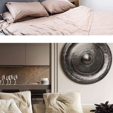
Modern Villa in Belgium
360 DEGREE VIRTUAL TOURS