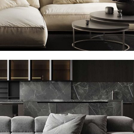
Minimalistic Style Appartment