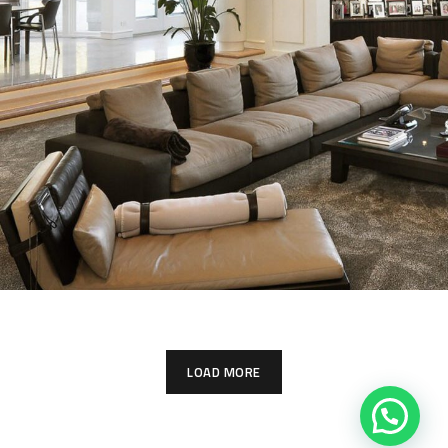
White Italian Villa
PHOTOMONTAGE & VERIFIED
LOAD MORE