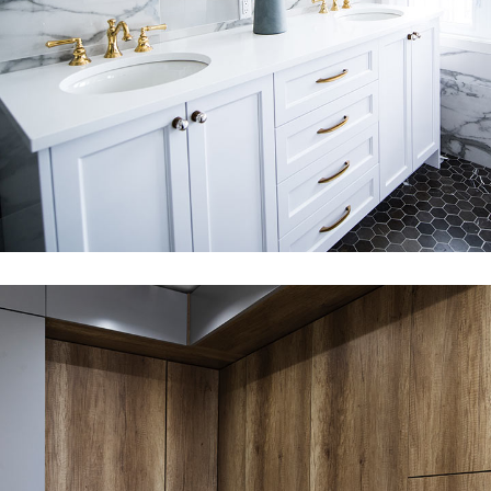
360 DEGREE VIRTUAL TOURS
PHOTOMONTAGE & VERIFIED