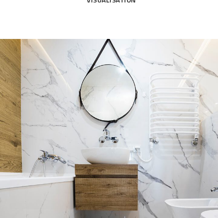
AUGMENTED & VIRTUAL
SHORT FILM
Minimal Guests House
PHOTOMONTAGE & VERIFIED
SHORT FILM