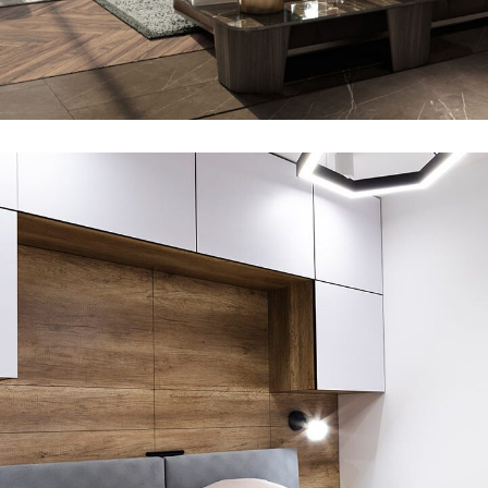
Private House in Spain
360 DEGREE VIRTUAL TOURS