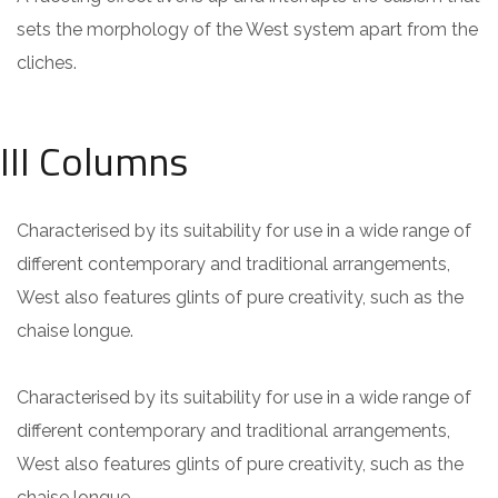
sets the morphology of the West system apart from the
cliches.
III Columns
Characterised by its suitability for use in a wide range of
different contemporary and traditional arrangements,
West also features glints of pure creativity, such as the
chaise longue.
Characterised by its suitability for use in a wide range of
different contemporary and traditional arrangements,
West also features glints of pure creativity, such as the
chaise longue.