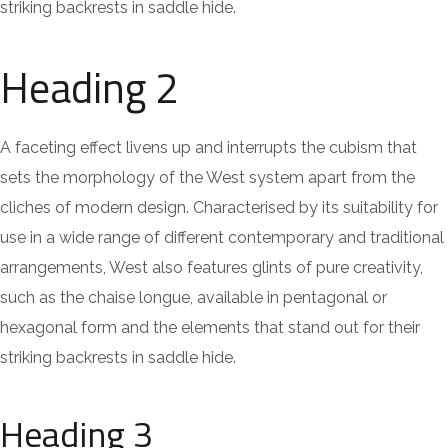
striking backrests in saddle hide.
Heading 2
A faceting effect livens up and interrupts the cubism that
sets the morphology of the West system apart from the
cliches of modern design. Characterised by its suitability for
use in a wide range of different contemporary and traditional
arrangements, West also features glints of pure creativity,
such as the chaise longue, available in pentagonal or
hexagonal form and the elements that stand out for their
striking backrests in saddle hide.
Heading 3