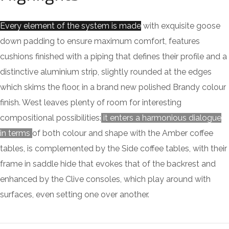
Every element of the system is made
with exquisite goose
down padding to ensure maximum comfort, features
cushions finished with a piping that defines their profile and a
distinctive aluminium strip, slightly rounded at the edges
which skims the floor, in a brand new polished Brandy colour
finish. West leaves plenty of room for interesting
compositional possibilities:
it enters a harmonious dialogue
in terms
of both colour and shape with the Amber coffee
tables, is complemented by the Side coffee tables, with their
frame in saddle hide that evokes that of the backrest and
enhanced by the Clive consoles, which play around with
surfaces, even setting one over another.