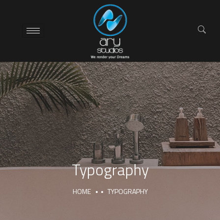
Typography
HOME
TYPOGRAPHY