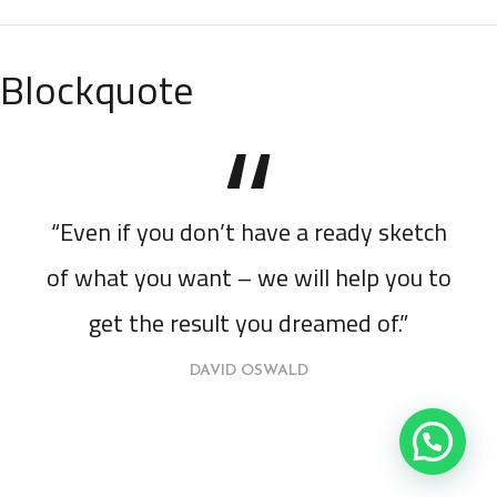
Blockquote
“Even if you don’t have a ready sketch
of what you want – we will help you to
get the result you dreamed of.”
DAVID OSWALD