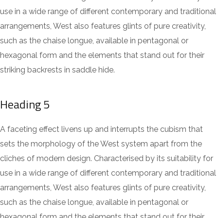
use in a wide range of different contemporary and traditional
arrangements, West also features glints of pure creativity,
such as the chaise longue, available in pentagonal or
hexagonal form and the elements that stand out for their
striking backrests in saddle hide.
Heading 5
A faceting effect livens up and interrupts the cubism that
sets the morphology of the West system apart from the
cliches of modern design. Characterised by its suitability for
use in a wide range of different contemporary and traditional
arrangements, West also features glints of pure creativity,
such as the chaise longue, available in pentagonal or
hexagonal form and the elements that stand out for their