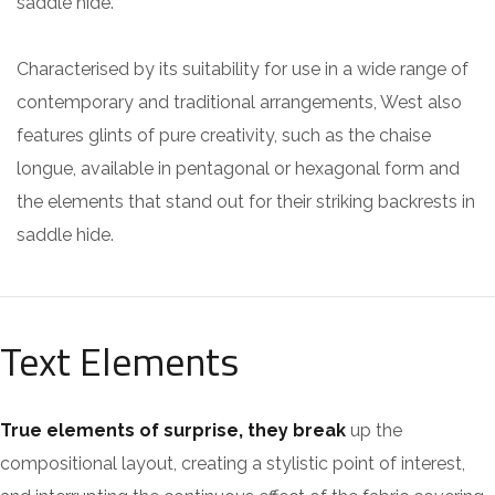
saddle hide.
Characterised by its suitability for use in a wide range of
contemporary and traditional arrangements, West also
features glints of pure creativity, such as the chaise
longue, available in pentagonal or hexagonal form and
the elements that stand out for their striking backrests in
saddle hide.
Text Elements
True elements of surprise, they break
up the
compositional layout, creating a stylistic point of interest,