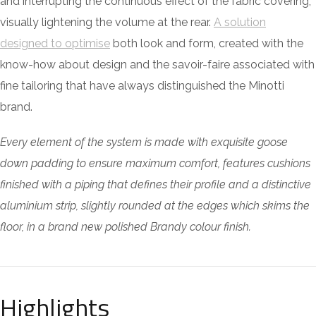
and interrupting the continuous effect of the fabric covering,
visually lightening the volume at the rear.
A solution
designed to optimise
both look and form, created with the
know-how about design and the savoir-faire associated with
fine tailoring that have always distinguished the Minotti
brand.
Every element of the system is made with exquisite goose
down padding to ensure maximum comfort, features cushions
finished with a piping that defines their profile and a distinctive
aluminium strip, slightly rounded at the edges which skims the
floor, in a brand new polished Brandy colour finish.
Highlights