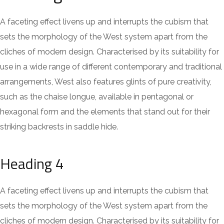
A faceting effect livens up and interrupts the cubism that
sets the morphology of the West system apart from the
cliches of modern design. Characterised by its suitability for
use in a wide range of different contemporary and traditional
arrangements, West also features glints of pure creativity,
such as the chaise longue, available in pentagonal or
hexagonal form and the elements that stand out for their
striking backrests in saddle hide.
Heading 4
A faceting effect livens up and interrupts the cubism that
sets the morphology of the West system apart from the
cliches of modern design. Characterised by its suitability for