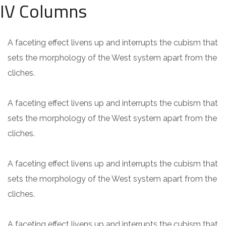
IV Columns
A faceting effect livens up and interrupts the cubism that
sets the morphology of the West system apart from the
cliches.
A faceting effect livens up and interrupts the cubism that
sets the morphology of the West system apart from the
cliches.
A faceting effect livens up and interrupts the cubism that
sets the morphology of the West system apart from the
cliches.
A faceting effect livens up and interrupts the cubism that