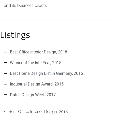
and its business clients.
Listings
Best Office Interior Design, 2018
Winner of the InterYear, 2015
Best Home Design List in Germany, 2015
Industrial Design Award, 2015
Dutch Design Week, 2017
Best Office Interior Design, 2018