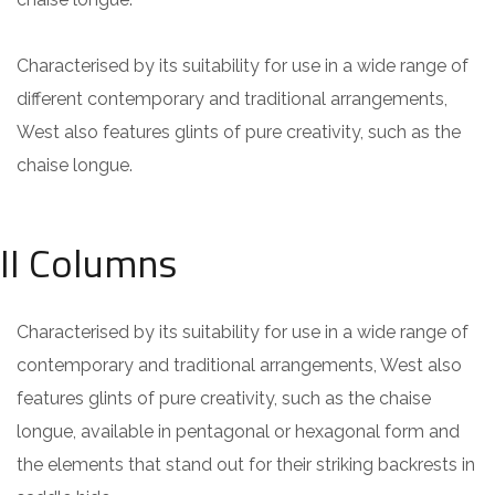
Characterised by its suitability for use in a wide range of
different contemporary and traditional arrangements,
West also features glints of pure creativity, such as the
chaise longue.
II Columns
Characterised by its suitability for use in a wide range of
contemporary and traditional arrangements, West also
features glints of pure creativity, such as the chaise
longue, available in pentagonal or hexagonal form and
the elements that stand out for their striking backrests in