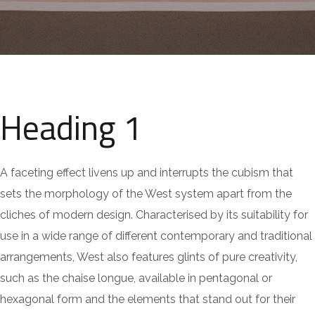
Heading 1
A faceting effect livens up and interrupts the cubism that
sets the morphology of the West system apart from the
cliches of modern design. Characterised by its suitability for
use in a wide range of different contemporary and traditional
arrangements, West also features glints of pure creativity,
such as the chaise longue, available in pentagonal or
hexagonal form and the elements that stand out for their