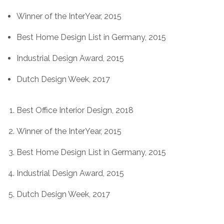
Winner of the InterYear, 2015
Best Home Design List in Germany, 2015
Industrial Design Award, 2015
Dutch Design Week, 2017
Best Office Interior Design, 2018
Winner of the InterYear, 2015
Best Home Design List in Germany, 2015
Industrial Design Award, 2015
Dutch Design Week, 2017