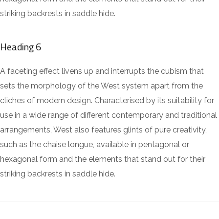
striking backrests in saddle hide.
Heading 6
A faceting effect livens up and interrupts the cubism that
sets the morphology of the West system apart from the
cliches of modern design. Characterised by its suitability for
use in a wide range of different contemporary and traditional
arrangements, West also features glints of pure creativity,
such as the chaise longue, available in pentagonal or
hexagonal form and the elements that stand out for their
striking backrests in saddle hide.