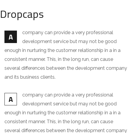
Dropcaps
company can provide a very professional
A
development service but may not be good
enough in nurturing the customer relationship in a in a
consistent manner. This, in the long run, can cause
several differences between the development company
and its business clients.
company can provide a very professional
A
development service but may not be good
enough in nurturing the customer relationship in a in a
consistent manner. This, in the long run, can cause
several differences between the development company