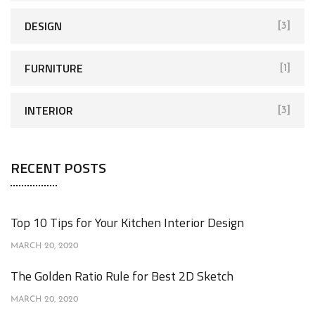
DESIGN
[3]
FURNITURE
[1]
INTERIOR
[3]
RECENT POSTS
Top 10 Tips for Your Kitchen Interior Design
MARCH 20, 2020
The Golden Ratio Rule for Best 2D Sketch
MARCH 20, 2020