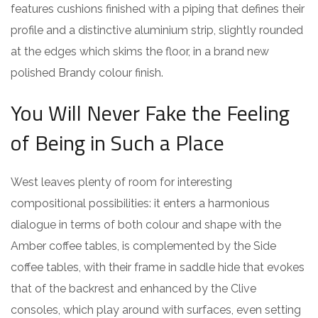
features cushions finished with a piping that defines their
profile and a distinctive aluminium strip, slightly rounded
at the edges which skims the floor, in a brand new
polished Brandy colour finish.
You Will Never Fake the Feeling
of Being in Such a Place
West leaves plenty of room for interesting
compositional possibilities: it enters a harmonious
dialogue in terms of both colour and shape with the
Amber coffee tables, is complemented by the Side
coffee tables, with their frame in saddle hide that evokes
that of the backrest and enhanced by the Clive
consoles, which play around with surfaces, even setting