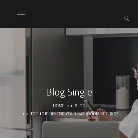
Blog Single
HOME
BLOG
TOP 10 IDEAS FOR YOUR BATHROOM INTERIOR