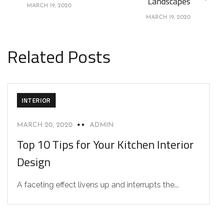
Landscapes
MARCH 19, 2020
MARCH 19, 2020
Related Posts
INTERIOR
MARCH 20, 2020
ADMIN
Top 10 Tips for Your Kitchen Interior
Design
A faceting effect livens up and interrupts the...