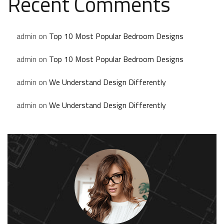
Recent Comments
admin
on
Top 10 Most Popular Bedroom Designs
admin
on
Top 10 Most Popular Bedroom Designs
admin
on
We Understand Design Differently
admin
on
We Understand Design Differently