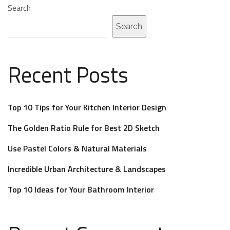
Search
Search
Recent Posts
Top 10 Tips for Your Kitchen Interior Design
The Golden Ratio Rule for Best 2D Sketch
Use Pastel Colors & Natural Materials
Incredible Urban Architecture & Landscapes
Top 10 Ideas for Your Bathroom Interior