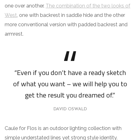
one over another.
The combination of the two looks of
West
, one with backrest in saddle hide and the other
more conventional version with padded backrest and
armrest.
“Even if you don’t have a ready sketch
of what you want – we will help you to
get the result you dreamed of.”
DAVID OSWALD
Caule for Flos is an outdoor lighting collection with
simple understated lines yet strong style identity.