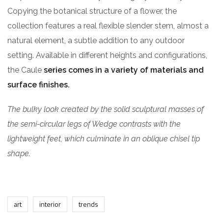
Copying the botanical structure of a flower, the
collection features a real flexible slender stem, almost a
natural element, a subtle addition to any outdoor
setting. Available in different heights and configurations,
the Caule
series comes in a variety of materials and
surface finishes.
The bulky look created by the solid sculptural masses of
the semi-circular legs of Wedge contrasts with the
lightweight feet, which culminate in an oblique chisel tip
shape.
art
interior
trends