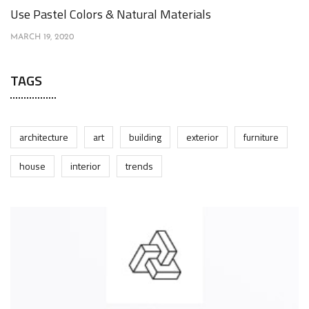
Use Pastel Colors & Natural Materials
MARCH 19, 2020
TAGS
architecture
art
building
exterior
furniture
house
interior
trends