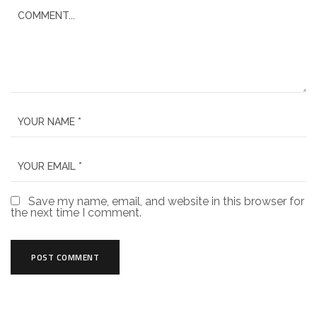
Save my name, email, and website in this browser for
the next time I comment.