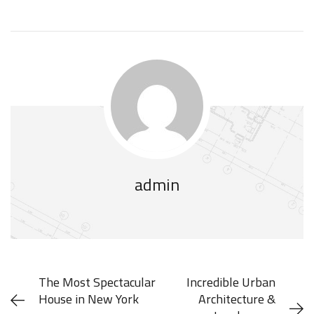
admin
The Most Spectacular
Incredible Urban
House in New York
Architecture &