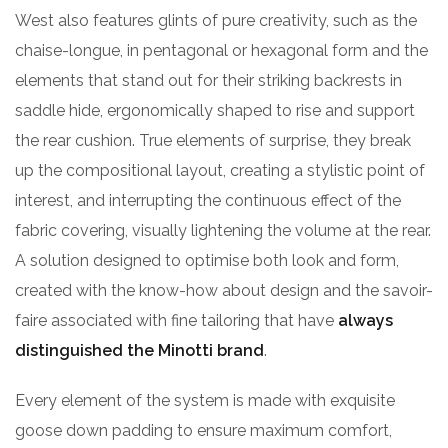
West also features glints of pure creativity, such as the
chaise-longue, in pentagonal or hexagonal form and the
elements that stand out for their striking backrests in
saddle hide, ergonomically shaped to rise and support
the rear cushion. True elements of surprise, they break
up the compositional layout, creating a stylistic point of
interest, and interrupting the continuous effect of the
fabric covering, visually lightening the volume at the rear.
A solution designed to optimise both look and form,
created with the know-how about design and the savoir-
faire associated with fine tailoring that have
always
distinguished the Minotti brand
.
Every element of the system is made with exquisite
goose down padding to ensure maximum comfort,