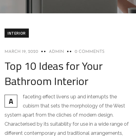
INTERIOR
MARCH 19, 2020
ADMIN
0 COMMENTS
Top 10 Ideas for Your
Bathroom Interior
faceting effect livens up and interrupts the
A
cubism that sets the morphology of the West
system apart from the cliches of modern design.
Characterised by its suitability for use in a wide range of
different contemporary and traditional arrangements,