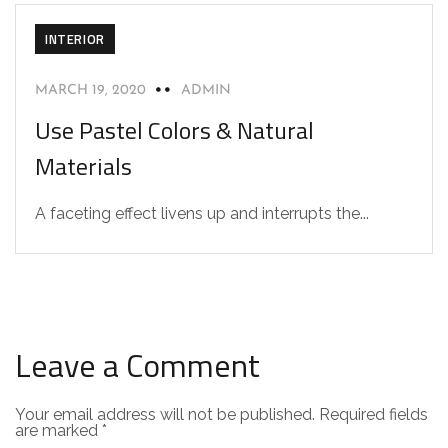
INTERIOR
MARCH 19, 2020
ADMIN
Use Pastel Colors & Natural
Materials
A faceting effect livens up and interrupts the...
Leave a Comment
Your email address will not be published.
Required fields
are marked
*