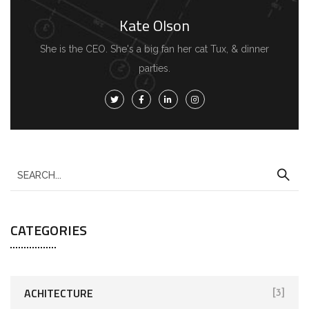
Kate Olson
She is the CEO. She's a big fan her cat Tux, & dinner
parties.
CATEGORIES
ACHITECTURE
[3]