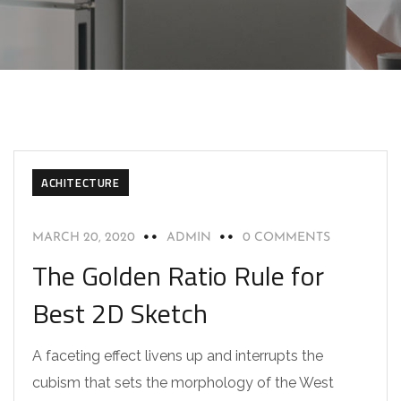
ACHITECTURE
MARCH 20, 2020
ADMIN
0 COMMENTS
The Golden Ratio Rule for
Best 2D Sketch
A faceting effect livens up and interrupts the
cubism that sets the morphology of the West