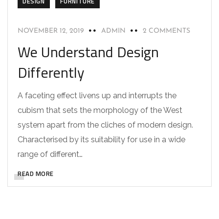
DESIGN
FURNITURE
NOVEMBER 12, 2019
ADMIN
2 COMMENTS
We Understand Design
Differently
A faceting effect livens up and interrupts the
cubism that sets the morphology of the West
system apart from the cliches of modern design.
Characterised by its suitability for use in a wide
range of different…
READ MORE