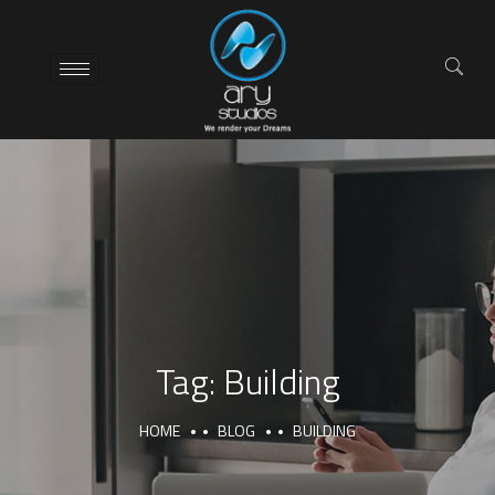
Tag:
Building
HOME
BLOG
BUILDING