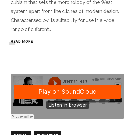
cubism that sets the morphology of the West
system apart from the cliches of modern design.
Characterised by its suitability for use in a wide
range of different…
READ MORE