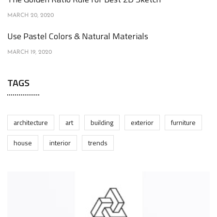
MARCH 20, 2020
Use Pastel Colors & Natural Materials
MARCH 19, 2020
TAGS
architecture
art
building
exterior
furniture
house
interior
trends