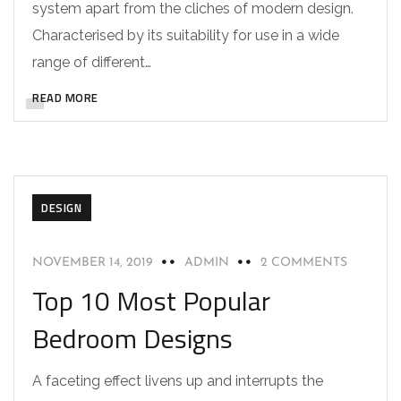
system apart from the cliches of modern design.
Characterised by its suitability for use in a wide
range of different…
READ MORE
DESIGN
NOVEMBER 14, 2019
ADMIN
2 COMMENTS
Top 10 Most Popular
Bedroom Designs
A faceting effect livens up and interrupts the