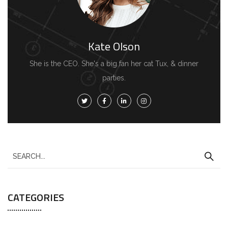
Kate Olson
She is the CEO. She's a big fan her cat Tux, & dinner
parties.
CATEGORIES