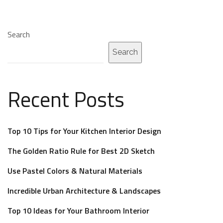
Search
Search
Recent Posts
Top 10 Tips for Your Kitchen Interior Design
The Golden Ratio Rule for Best 2D Sketch
Use Pastel Colors & Natural Materials
Incredible Urban Architecture & Landscapes
Top 10 Ideas for Your Bathroom Interior