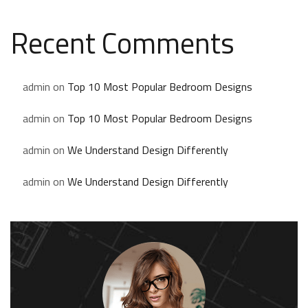
Recent Comments
admin
on
Top 10 Most Popular Bedroom Designs
admin
on
Top 10 Most Popular Bedroom Designs
admin
on
We Understand Design Differently
admin
on
We Understand Design Differently