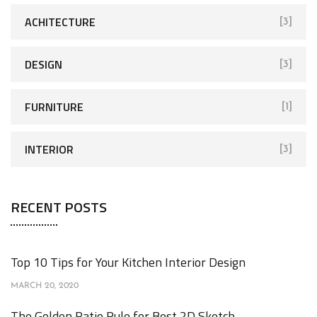
ACHITECTURE
[3]
DESIGN
[3]
FURNITURE
[1]
INTERIOR
[3]
RECENT POSTS
Top 10 Tips for Your Kitchen Interior Design
MARCH 20, 2020
The Golden Ratio Rule for Best 2D Sketch