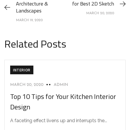
Architecture &
for Best 2D Sketch
Landscapes
MARCH 20, 2020
MARCH 19, 2020
Related Posts
INTERIOR
MARCH 20, 2020
ADMIN
Top 10 Tips for Your Kitchen Interior
Design
A faceting effect livens up and interrupts the...