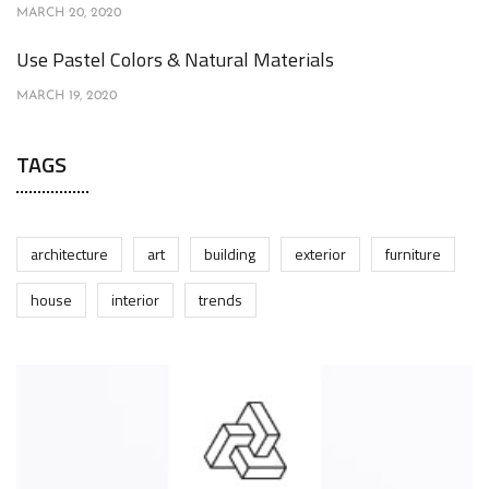
MARCH 20, 2020
Use Pastel Colors & Natural Materials
MARCH 19, 2020
TAGS
architecture
art
building
exterior
furniture
house
interior
trends