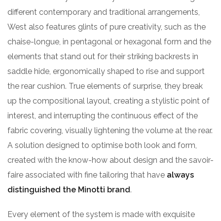
different contemporary and traditional arrangements,
West also features glints of pure creativity, such as the
chaise-longue, in pentagonal or hexagonal form and the
elements that stand out for their striking backrests in
saddle hide, ergonomically shaped to rise and support
the rear cushion. True elements of surprise, they break
up the compositional layout, creating a stylistic point of
interest, and interrupting the continuous effect of the
fabric covering, visually lightening the volume at the rear.
A solution designed to optimise both look and form,
created with the know-how about design and the savoir-
faire associated with fine tailoring that have
always
distinguished the Minotti brand
.
Every element of the system is made with exquisite