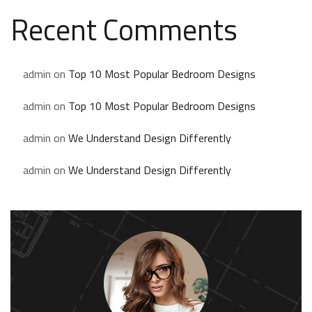
Recent Comments
admin
on
Top 10 Most Popular Bedroom Designs
admin
on
Top 10 Most Popular Bedroom Designs
admin
on
We Understand Design Differently
admin
on
We Understand Design Differently