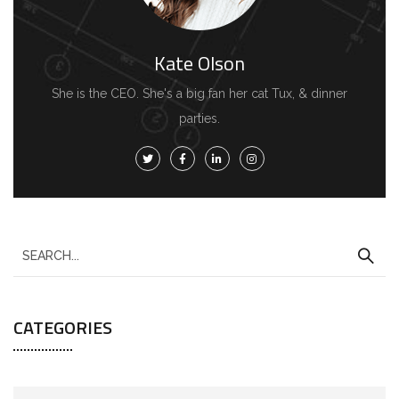
Kate Olson
She is the CEO. She's a big fan her cat Tux, & dinner
parties.
CATEGORIES