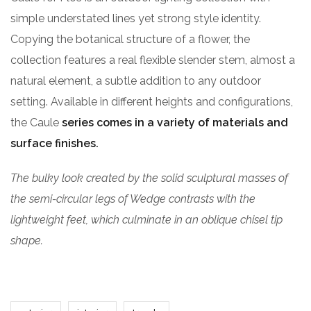
simple understated lines yet strong style identity.
Copying the botanical structure of a flower, the
collection features a real flexible slender stem, almost a
natural element, a subtle addition to any outdoor
setting. Available in different heights and configurations,
the Caule
series comes in a variety of materials and
surface finishes.
The bulky look created by the solid sculptural masses of
the semi-circular legs of Wedge contrasts with the
lightweight feet, which culminate in an oblique chisel tip
shape.