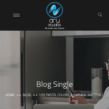
Blog Single
HOME
BLOG
USE PASTEL COLORS & NATURAL MATERIALS