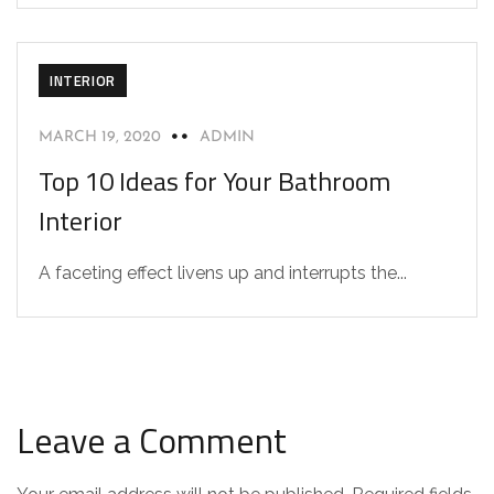
INTERIOR
MARCH 19, 2020
ADMIN
Top 10 Ideas for Your Bathroom
Interior
A faceting effect livens up and interrupts the...
Leave a Comment