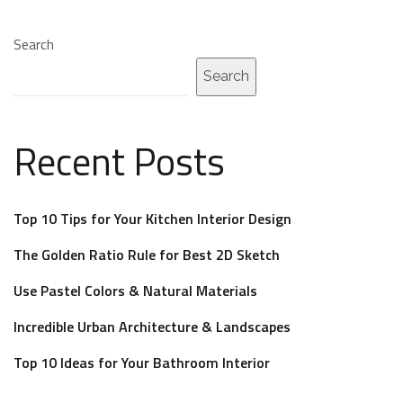
Search
Search
Recent Posts
Top 10 Tips for Your Kitchen Interior Design
The Golden Ratio Rule for Best 2D Sketch
Use Pastel Colors & Natural Materials
Incredible Urban Architecture & Landscapes
Top 10 Ideas for Your Bathroom Interior