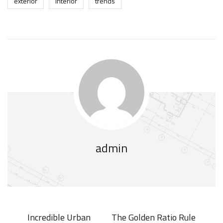
exterior
interior
trends
admin
Incredible Urban
The Golden Ratio Rule