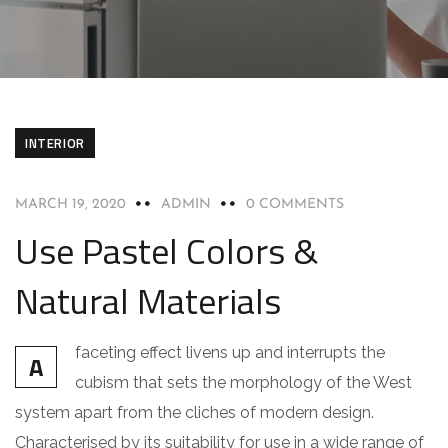
INTERIOR
MARCH 19, 2020
ADMIN
0 COMMENTS
Use Pastel Colors &
Natural Materials
faceting effect livens up and interrupts the
A
cubism that sets the morphology of the West
system apart from the cliches of modern design.
Characterised by its suitability for use in a wide range of