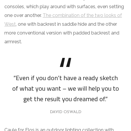
consoles, which play around with surfaces, even setting
one over another.
The combination of the two looks of
West
, one with backrest in saddle hide and the other
more conventional version with padded backrest and
armrest.
“Even if you don’t have a ready sketch
of what you want – we will help you to
get the result you dreamed of.”
DAVID OSWALD
Caule for Flos is an outdoor lighting collection with