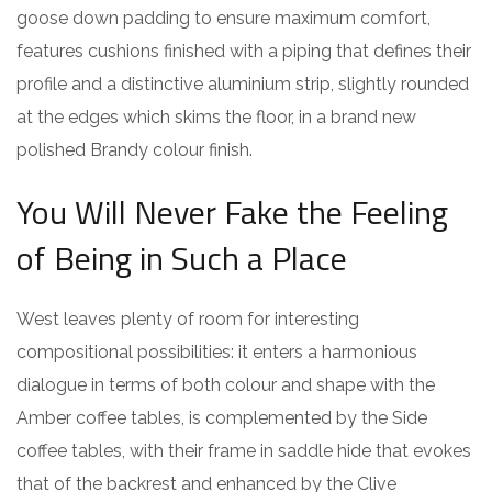
goose down padding to ensure maximum comfort,
features cushions finished with a piping that defines their
profile and a distinctive aluminium strip, slightly rounded
at the edges which skims the floor, in a brand new
polished Brandy colour finish.
You Will Never Fake the Feeling
of Being in Such a Place
West leaves plenty of room for interesting
compositional possibilities: it enters a harmonious
dialogue in terms of both colour and shape with the
Amber coffee tables, is complemented by the Side
coffee tables, with their frame in saddle hide that evokes
that of the backrest and enhanced by the Clive