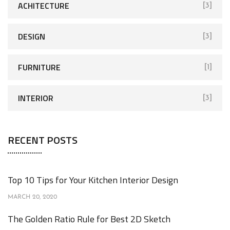
ACHITECTURE
[3]
DESIGN
[3]
FURNITURE
[1]
INTERIOR
[3]
RECENT POSTS
Top 10 Tips for Your Kitchen Interior Design
MARCH 20, 2020
The Golden Ratio Rule for Best 2D Sketch