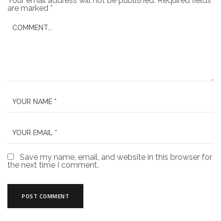
Your email address will not be published.
Required fields
are marked
*
Save my name, email, and website in this browser for
the next time I comment.